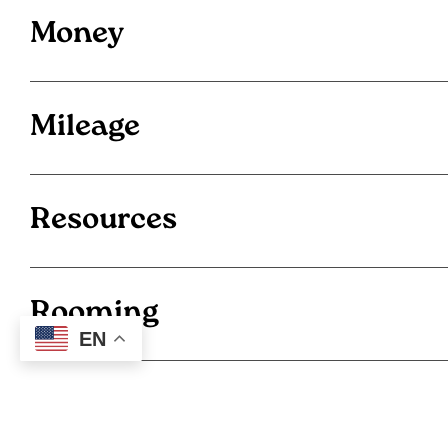
Money
Mileage
Resources
Rooming
EN