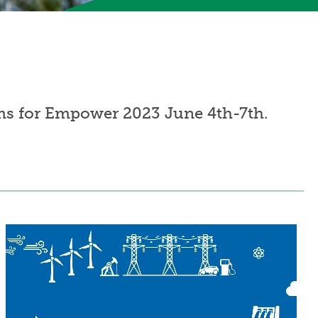
ms for Empower 2023 June 4th-7th.
Video
file