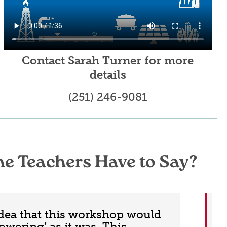
Contact Sarah Turner for more
details
(251) 246-9081
he Teachers Have to Say?
idea that this workshop would
owering’ as it was. This