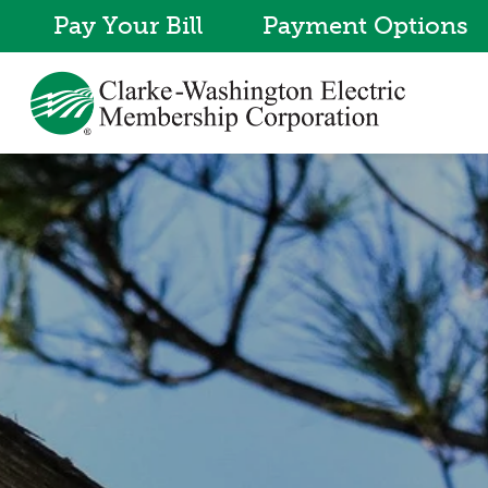
Pay Your Bill
Payment Options