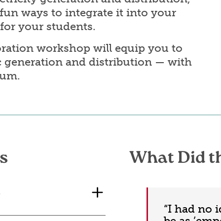
un ways to integrate it into your
for your students.
ration workshop will equip you to
c generation and distribution — with
lum.
s
What Did t
s
“I had no 
be as ’emp