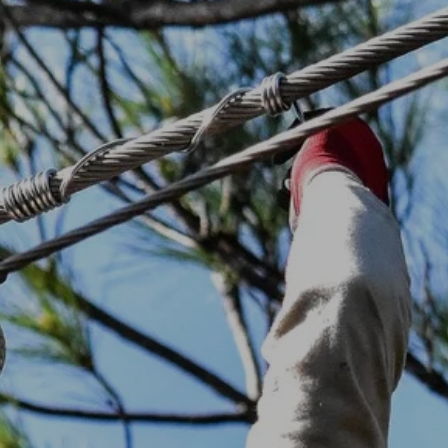
Electric Vehicles