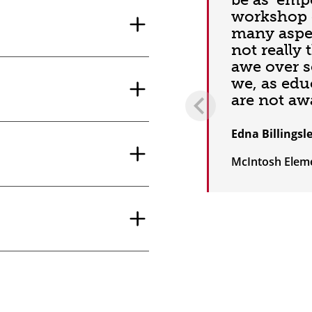
workshop 
many aspec
not really 
awe over s
we, as edu
are not awa
Edna Billingsl
McIntosh Elem