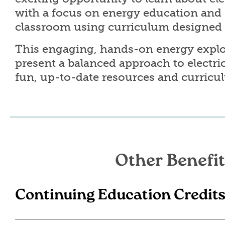
with a focus on energy education and f
classroom using curriculum designed 
This engaging, hands-on energy explo
present a balanced approach to electri
fun, up-to-date resources and curricu
Other Benefit
Continuing Education Credit