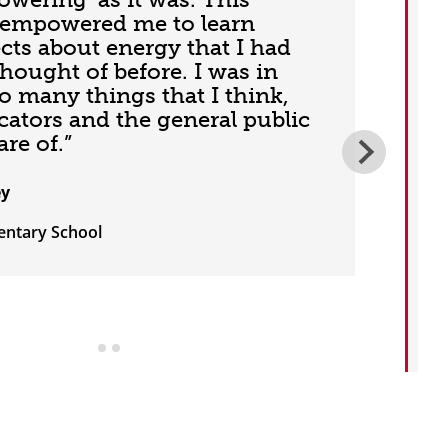
empowered me to learn
ts about energy that I had
thought of before. I was in
o many things that I think,
cators and the general public
re of.”
ey
entary School
T