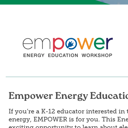
Image
Empower Energy Educati
If you’re a K-12 educator interested i
energy, EMPOWER is for you. This En
exciting opportunity to learn about ele