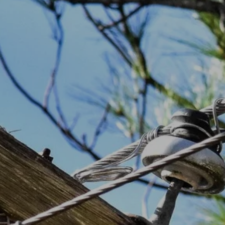
Staff
Payment Options
Bylaws
Privacy Policy
Statement of Non-Discrimination