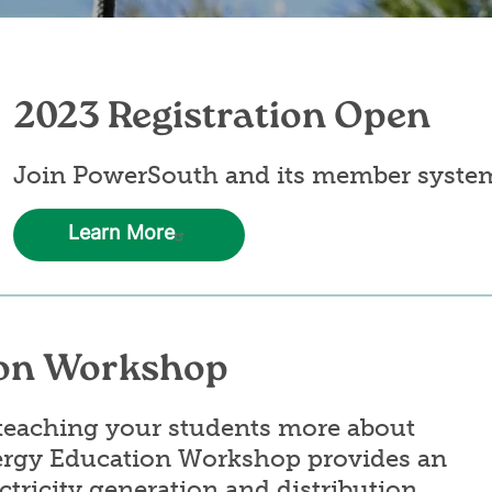
2023 Registration Open
Join PowerSouth and its member syste
Learn More
on Workshop
n teaching your students more about
ergy Education Workshop provides an
ctricity generation and distribution,