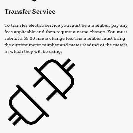
Transfer Service
To transfer electric service you must be a member, pay any
fees applicable and then request a name change. You must
submit a $5.00 name change fee. The member must bring
the current meter number and meter reading of the meters
in which they will be using.