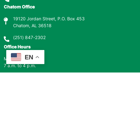
Chatom Office
19120 Jordan Street, P.O. Box 453
Chatom, AL 36518
(251) 847-2302
Office Hours
EN
Monday – Friday
7 a.m. to 4 p.m.
Closed for major holidays.
Outages
800-323-9081
Our Mission
Clarke-Washington EMC’s mission is to be an efficient, innovative,
member focused electric cooperative.