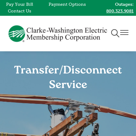
Pay Your Bill
Payment Options
Outages:
Skip
Contact Us
800.323.9081
to
main
content
Toggle
Toggle
Navigation
Naviga
Transfer/Disconnect
Service