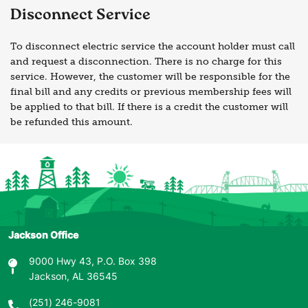
Disconnect Service
To disconnect electric service the account holder must call
and request a disconnection. There is no charge for this
service. However, the customer will be responsible for the
final bill and any credits or previous membership fees will
be applied to that bill. If there is a credit the customer will
be refunded this amount.
Jackson Office
9000 Hwy 43, P.O. Box 398
Jackson, AL 36545
(251) 246-9081