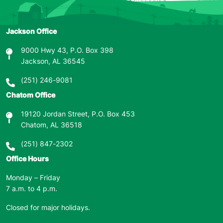
Jackson Office
9000 Hwy 43, P.O. Box 398
Jackson, AL 36545
(251) 246-9081
Chatom Office
19120 Jordan Street, P.O. Box 453
Chatom, AL 36518
(251) 847-2302
Office Hours
Monday – Friday
7 a.m. to 4 p.m.
Closed for major holidays.