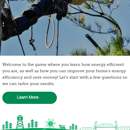
Welcome to the game where you learn how energy efficient
you are, as well as how you can improve your home’s energy
efficiency and save money! Let’s start with a few questions so
we can tailor your results.
Learn More