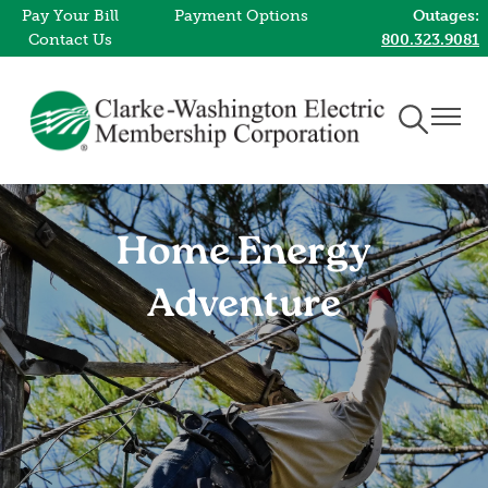
Pay Your Bill
Payment Options
Outages:
Skip
Contact Us
800.323.9081
to
main
content
Toggle
Toggle
Navigation
Naviga
Home Energy
Adventure